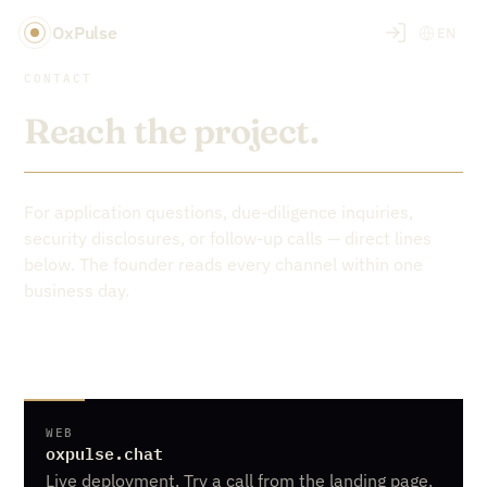
OxPulse
EN
CONTACT
Reach the project.
For application questions, due-diligence inquiries,
security disclosures, or follow-up calls — direct lines
below. The founder reads every channel within one
business day.
WEB
oxpulse.chat
Live deployment. Try a call from the landing page.