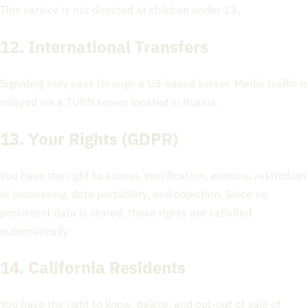
This service is not directed at children under 13.
12. International Transfers
Signaling may pass through a US-based server. Media traffic is
relayed via a TURN server located in Russia.
13. Your Rights (GDPR)
You have the right to access, rectification, erasure, restriction
of processing, data portability, and objection. Since no
persistent data is stored, these rights are satisfied
automatically.
14. California Residents
You have the right to know, delete, and opt-out of sale of