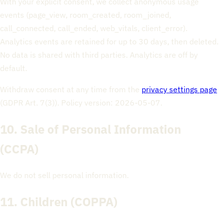
With your explicit consent, we collect anonymous usage
events (page_view, room_created, room_joined,
call_connected, call_ended, web_vitals, client_error).
Analytics events are retained for up to 30 days, then deleted.
No data is shared with third parties. Analytics are off by
default.
Withdraw consent at any time from the
privacy settings page
(GDPR Art. 7(3)). Policy version: 2026-05-07.
10. Sale of Personal Information
(CCPA)
We do not sell personal information.
11. Children (COPPA)