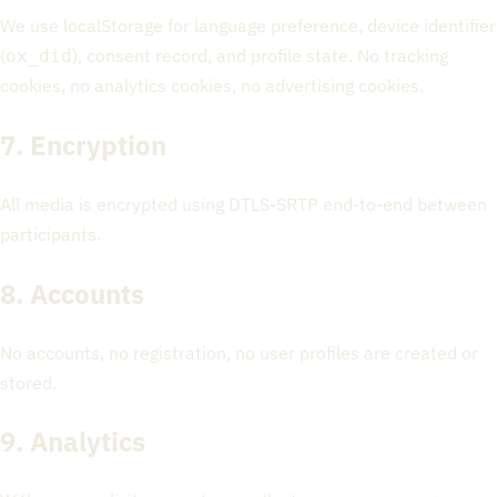
We use localStorage for language preference, device identifier
(
), consent record, and profile state. No tracking
ox_did
cookies, no analytics cookies, no advertising cookies.
7. Encryption
All media is encrypted using DTLS-SRTP end-to-end between
participants.
8. Accounts
No accounts, no registration, no user profiles are created or
stored.
9. Analytics