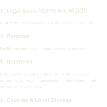
3. Legal Basis (GDPR Art. 6(1)(f))
Legitimate interest in providing the video calling service.
4. Purpose
Facilitating peer-to-peer video calls between users.
5. Retention
Data is retained only for the duration of the call and
automatically purged upon disconnection. No persistent
storage of personal data.
6. Cookies & Local Storage