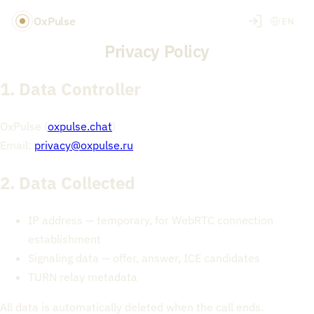
OxPulse
EN
Privacy Policy
1. Data Controller
OxPulse (
oxpulse.chat
)
Email:
privacy@oxpulse.ru
2. Data Collected
IP address — temporary, for WebRTC connection
establishment
Signaling data — offer, answer, ICE candidates
TURN relay metadata
All data is automatically deleted when the call ends.