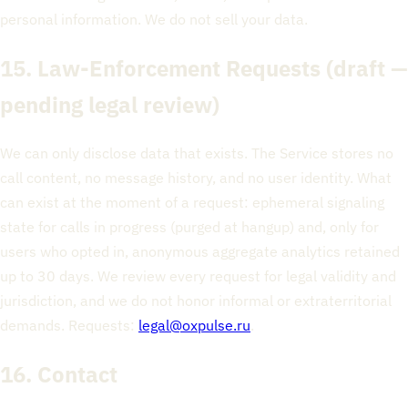
personal information. We do not sell your data.
15. Law-Enforcement Requests
(draft —
pending legal review)
We can only disclose data that exists. The Service stores no
call content, no message history, and no user identity. What
can exist at the moment of a request: ephemeral signaling
state for calls in progress (purged at hangup) and, only for
users who opted in, anonymous aggregate analytics retained
up to 30 days. We review every request for legal validity and
jurisdiction, and we do not honor informal or extraterritorial
demands. Requests:
legal@oxpulse.ru
.
16. Contact