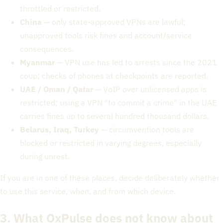
throttled or restricted.
China
— only state-approved VPNs are lawful;
unapproved tools risk fines and account/service
consequences.
Myanmar
— VPN use has led to arrests since the 2021
coup; checks of phones at checkpoints are reported.
UAE / Oman / Qatar
— VoIP over unlicensed apps is
restricted; using a VPN "to commit a crime" in the UAE
carries fines up to several hundred thousand dollars.
Belarus, Iraq, Turkey
— circumvention tools are
blocked or restricted in varying degrees, especially
during unrest.
If you are in one of these places, decide deliberately whether
to use this service, when, and from which device.
3. What OxPulse does not know about