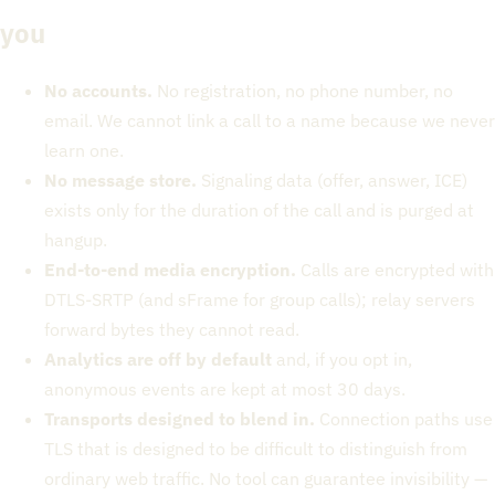
you
No accounts.
No registration, no phone number, no
email. We cannot link a call to a name because we never
learn one.
No message store.
Signaling data (offer, answer, ICE)
exists only for the duration of the call and is purged at
hangup.
End-to-end media encryption.
Calls are encrypted with
DTLS-SRTP (and sFrame for group calls); relay servers
forward bytes they cannot read.
Analytics are off by default
and, if you opt in,
anonymous events are kept at most 30 days.
Transports designed to blend in.
Connection paths use
TLS that is designed to be difficult to distinguish from
ordinary web traffic. No tool can guarantee invisibility —