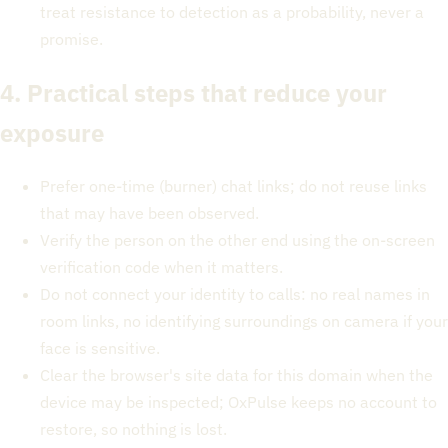
treat resistance to detection as a probability, never a
promise.
4. Practical steps that reduce your
exposure
Prefer one-time (burner) chat links; do not reuse links
that may have been observed.
Verify the person on the other end using the on-screen
verification code when it matters.
Do not connect your identity to calls: no real names in
room links, no identifying surroundings on camera if your
face is sensitive.
Clear the browser's site data for this domain when the
device may be inspected; OxPulse keeps no account to
restore, so nothing is lost.