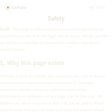
OxPulse
EN
Safety
Draft.
This page is informational and is pending review by
qualified counsel. It is not legal advice. Laws change quickly —
verify the current law of your country before relying on
anything here.
1. Why this page exists
OxPulse is built for people who need private calls in places
where private communication is restricted. In some
countries, simply using encrypted or censorship-
circumvention software carries legal risk for the
user
. We
believe you deserve to know that risk plainly, and to know
exactly what this service does and does not expose about