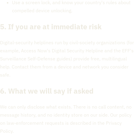
Use a screen lock, and know your country's rules about
compelled device unlocking.
5. If you are at immediate risk
Digital-security helplines run by civil-society organizations (for
example, Access Now's Digital Security Helpline and the EFF's
Surveillance Self-Defense guides) provide free, multilingual
help. Contact them from a device and network you consider
safe.
6. What we will say if asked
We can only disclose what exists. There is no call content, no
message history, and no identity store on our side. Our policy
on law-enforcement requests is described in the Privacy
Policy.