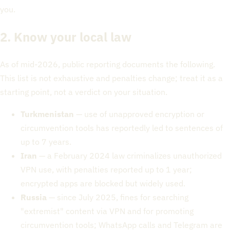
you.
2. Know your local law
As of mid-2026, public reporting documents the following.
This list is not exhaustive and penalties change; treat it as a
starting point, not a verdict on your situation.
Turkmenistan
— use of unapproved encryption or
circumvention tools has reportedly led to sentences of
up to 7 years.
Iran
— a February 2024 law criminalizes unauthorized
VPN use, with penalties reported up to 1 year;
encrypted apps are blocked but widely used.
Russia
— since July 2025, fines for searching
"extremist" content via VPN and for promoting
circumvention tools; WhatsApp calls and Telegram are