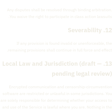
Any disputes shall be resolved through binding arbitration.
You waive the right to participate in class action lawsuits.
12. Severability
If any provision is found invalid or unenforceable, the
remaining provisions shall continue in full force and effect.
(draft —
13. Local Law and Jurisdiction
pending legal review)
Encrypted communication and censorship-circumvention
software are restricted or unlawful in some jurisdictions. You
are solely responsible for determining whether your access to
and use of the Service is lawful where you are. Nothing in the