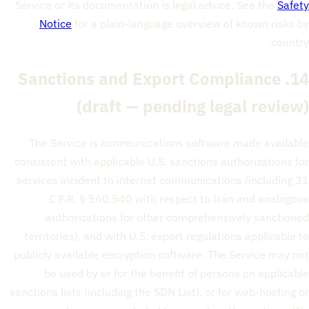
Service or its documentation is legal advice. See the
Safety
Notice
for a plain-language overview of known risks by
country.
14. Sanctions and Export Compliance
(draft — pending legal review)
The Service is communications software made available
consistent with applicable U.S. sanctions authorizations for
services incident to internet communications (including 31
C.F.R. § 560.540 with respect to Iran and analogous
authorizations for other comprehensively sanctioned
territories), and with U.S. export regulations applicable to
publicly available encryption software. The Service may not
be used by or for the benefit of persons on applicable
sanctions lists (including the SDN List), or for web-hosting or