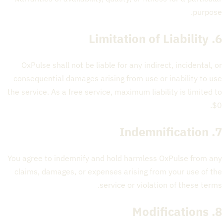
purpose.
6. Limitation of Liability
OxPulse shall not be liable for any indirect, incidental, or
consequential damages arising from use or inability to use
the service. As a free service, maximum liability is limited to
$0.
7. Indemnification
You agree to indemnify and hold harmless OxPulse from any
claims, damages, or expenses arising from your use of the
service or violation of these terms.
8. Modifications