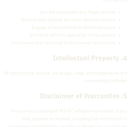
Use the service for any illegal activity
Record calls without the other party's consent
Engage in harassment or distribute spam
Interfere with the operation of the service
Circumvent any technical limitations or restrictions
4. Intellectual Property
All rights to the service, its design, code, and trademarks are
reserved by OxPulse.
5. Disclaimer of Warranties
The service is provided "AS-IS" without warranties of any
kind, express or implied, including but not limited to
warranties of availability, quality, or fitness for a particular