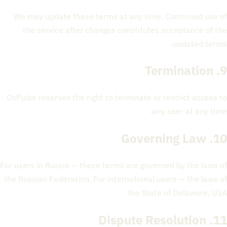
We may update these terms at any time. Continued use of
the service after changes constitutes acceptance of the
updated terms.
9. Termination
OxPulse reserves the right to terminate or restrict access to
any user at any time.
10. Governing Law
For users in Russia — these terms are governed by the laws of
the Russian Federation. For international users — the laws of
the State of Delaware, USA.
11. Dispute Resolution