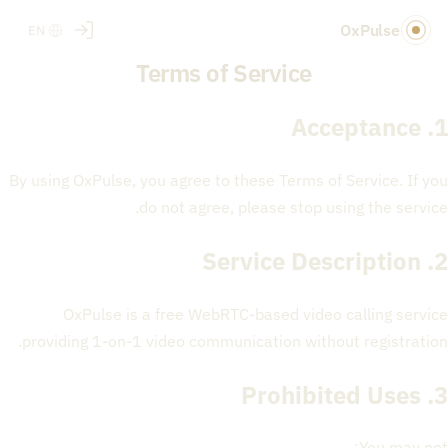
OxPulse
EN
Terms of Service
1. Acceptance
By using OxPulse, you agree to these Terms of Service. If you
do not agree, please stop using the service.
2. Service Description
OxPulse is a free WebRTC-based video calling service
providing 1-on-1 video communication without registration.
3. Prohibited Uses
You may not: