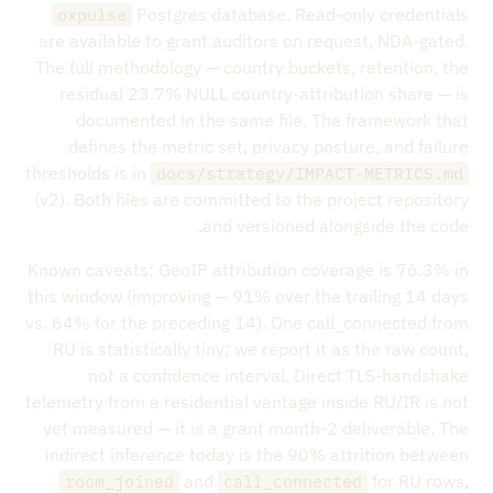
Postgres database. Read-only credentials
oxpulse
are available to grant auditors on request, NDA-gated.
The full methodology — country buckets, retention, the
residual 23.7% NULL country-attribution share — is
documented in the same file. The framework that
defines the metric set, privacy posture, and failure
thresholds is in
docs/strategy/IMPACT-METRICS.md
(v2). Both files are committed to the project repository
and versioned alongside the code.
Known caveats: GeoIP attribution coverage is 76.3% in
this window (improving — 91% over the trailing 14 days
vs. 64% for the preceding 14). One call_connected from
RU is statistically tiny; we report it as the raw count,
not a confidence interval. Direct TLS-handshake
telemetry from a residential vantage inside RU/IR is not
yet measured — it is a grant month-2 deliverable. The
indirect inference today is the 90% attrition between
and
for RU rows,
room_joined
call_connected