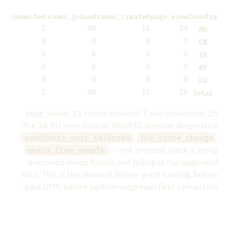
ll_connected
rooms_joined
rooms_created
page_view
Country
RU
1
10
11
24
CN
0
0
0
1
IR
0
0
0
0
BY
0
0
0
0
CU
0
0
0
0
Total
1
10
11
25
25 page_views, 11 rooms created, 1 call connected.
The 24 RU rows include WebRTC pipeline diagnostics
(
,
,
candidate_pair_selected
ice_state_change
) — the protocol stack is being
media_flow_sample
exercised inside Russia, not failing at the page-load
step. This is the moment before grant funding, before
paid GTM, before partner-edge rvpn fleet conversion.