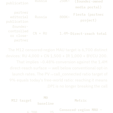
(founder-owned
Russia
~250K
publication
media portal)
partner
Fiesta (partner
editorial
Russia
~800K
project)
publication
founder-
controlled
Direct-reach total
CN + RU
~1.4M
or close-
partner
The M12 censored-region MAU target is 6,700 distinct
devices: RU 4,000 + CN 1,500 + IR 1,000 + BY/CU 200.
That implies ~0.48% conversion against the 1.4M
direct-reach surface — well below conventional opt-in
launch rates. The PV→call_connected ratio target of
9% equals today's free-world ratio: reaching it means
DPI is no longer breaking the call.
M0
M12 target
Metric
baseline
Censored-region MAU —
6,700
25