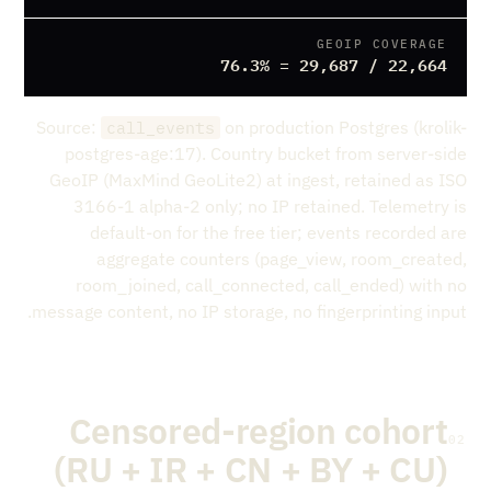
GEOIP COVERAGE
22,664 / 29,687 = 76.3%
Source:
on production Postgres (krolik-
call_events
postgres-age:17). Country bucket from server-side
GeoIP (MaxMind GeoLite2) at ingest, retained as ISO
3166-1 alpha-2 only; no IP retained. Telemetry is
default-on for the free tier; events recorded are
aggregate counters (page_view, room_created,
room_joined, call_connected, call_ended) with no
message content, no IP storage, no fingerprinting input.
Censored-region cohort
02
(RU + IR + CN + BY + CU)