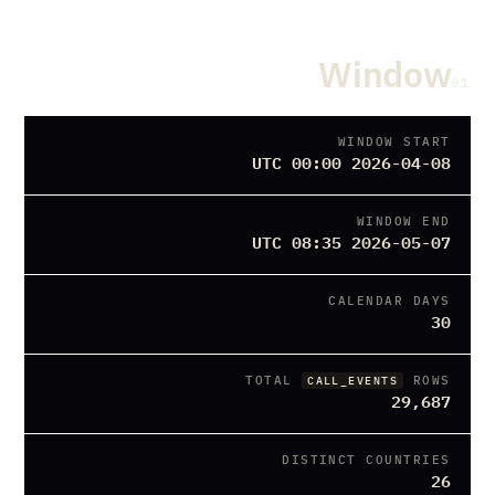
Window
01
WINDOW START
2026-04-08 00:00 UTC
WINDOW END
2026-05-07 08:35 UTC
CALENDAR DAYS
30
TOTAL
ROWS
CALL_EVENTS
29,687
DISTINCT COUNTRIES
26