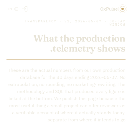
OxPulse
RU
TRANSPARENCY · V1, 2026-05-07 · 30-DAY
WINDOW
What the production
telemetry shows.
These are the actual numbers from our own production
database for the 30 days ending 2026-05-07. No
extrapolation, no rounding, no marketing-rewriting. The
methodology and SQL that produced every figure is
linked at the bottom. We publish this page because the
most useful thing a small project can offer reviewers is
a verifiable account of where it actually stands today,
separate from where it intends to go.