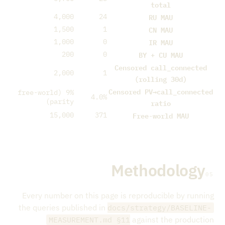
total
RU MAU
4,000
24
CN MAU
1,500
1
IR MAU
1,000
0
BY + CU MAU
200
0
Censored call_connected
2,000
1
(rolling 30d)
Censored PV→call_connected
9% (free-world
4.0%
parity)
ratio
Free-world MAU
15,000
371
Methodology
05
Every number on this page is reproducible by running
the queries published in
docs/strategy/BASELINE-
against the production
MEASUREMENT.md §11