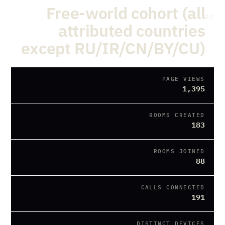
Free-world cohort (all
03
attributed countries
except RU/IR/CN/BY/CU)
PAGE VIEWS
1,395
ROOMS CREATED
183
ROOMS JOINED
88
CALLS CONNECTED
191
DISTINCT DEVICES