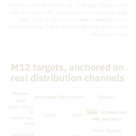
4.0% in censored regions — a ~3.4× gap. The gap is not
user motivation (RU users open more rooms per page-
view: 46% vs. 13%) but transport reliability at the
connection step. That is the DPI signal the grant work is
designed to close.
M12 targets, anchored on
04
real distribution channels
Channel
Geography
Subscribers
Channel
type
email-blast
(commercial
rvpn
to
China
~350K
subscriber
VPN partner)
base
Piter Online
editorial