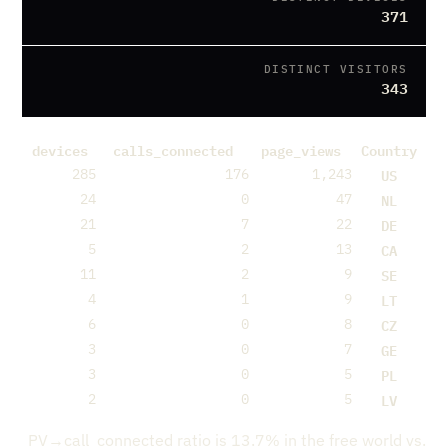
371
DISTINCT VISITORS
343
devices
calls_connected
page_views
Country
US
285
176
1,243
NL
24
0
47
DE
21
7
22
CA
5
2
13
SE
11
2
9
LT
4
1
9
CZ
6
0
8
GE
3
0
7
PL
3
0
5
LV
2
0
5
PV→call_connected ratio is 13.7% in the free world vs.