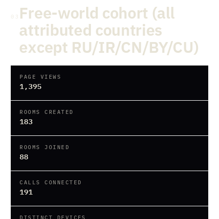
Free-world cohort (all
03
attributed countries
except RU/IR/CN/BY/CU)
PAGE VIEWS
1,395
ROOMS CREATED
183
ROOMS JOINED
88
CALLS CONNECTED
191
DISTINCT DEVICES