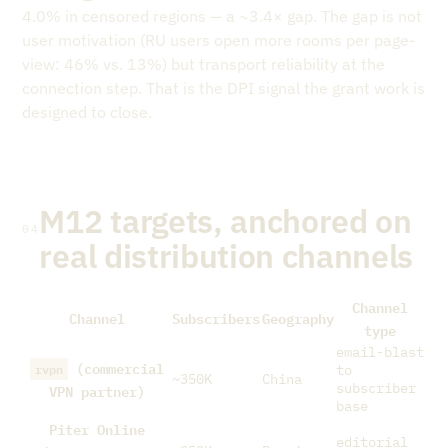
4.0% in censored regions — a ~3.4× gap. The gap is not
user motivation (RU users open more rooms per page-
view: 46% vs. 13%) but transport reliability at the
connection step. That is the DPI signal the grant work is
designed to close.
M12 targets, anchored on
04
real distribution channels
Channel
Channel
Subscribers
Geography
type
email-blast
(commercial
rvpn
to
~350K
China
VPN partner)
subscriber
base
Piter Online
editorial