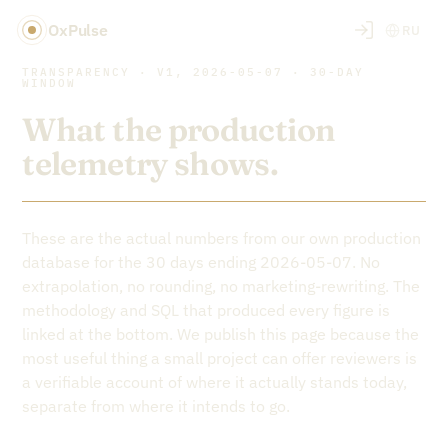
OxPulse
RU
TRANSPARENCY · V1, 2026-05-07 · 30-DAY
WINDOW
What the production
telemetry shows.
These are the actual numbers from our own production
database for the 30 days ending 2026-05-07. No
extrapolation, no rounding, no marketing-rewriting. The
methodology and SQL that produced every figure is
linked at the bottom. We publish this page because the
most useful thing a small project can offer reviewers is
a verifiable account of where it actually stands today,
separate from where it intends to go.