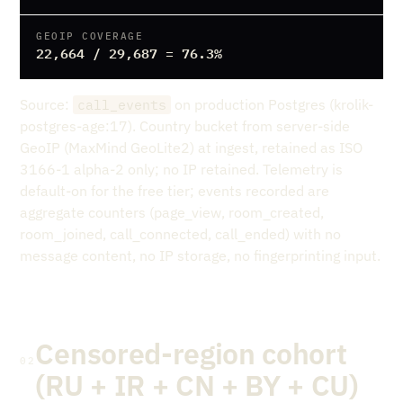
GEOIP COVERAGE
22,664 / 29,687 = 76.3%
Source:
on production Postgres (krolik-
call_events
postgres-age:17). Country bucket from server-side
GeoIP (MaxMind GeoLite2) at ingest, retained as ISO
3166-1 alpha-2 only; no IP retained. Telemetry is
default-on for the free tier; events recorded are
aggregate counters (page_view, room_created,
room_joined, call_connected, call_ended) with no
message content, no IP storage, no fingerprinting input.
Censored-region cohort
02
(RU + IR + CN + BY + CU)