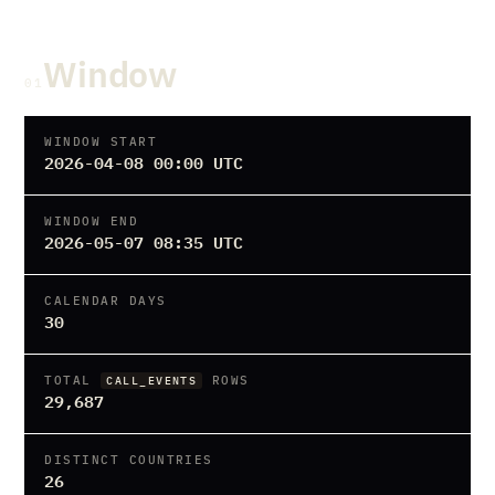
Window
01
WINDOW START
2026-04-08 00:00 UTC
WINDOW END
2026-05-07 08:35 UTC
CALENDAR DAYS
30
TOTAL
ROWS
CALL_EVENTS
29,687
DISTINCT COUNTRIES
26