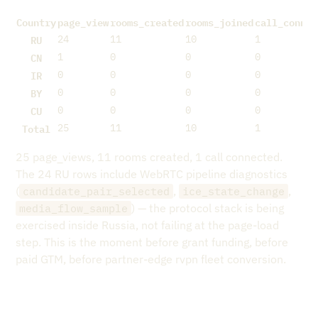
Country
page_view
rooms_created
rooms_joined
call_connec
RU
24
11
10
1
CN
1
0
0
0
IR
0
0
0
0
BY
0
0
0
0
CU
0
0
0
0
Total
25
11
10
1
25 page_views, 11 rooms created, 1 call connected.
The 24 RU rows include WebRTC pipeline diagnostics
(
,
,
candidate_pair_selected
ice_state_change
) — the protocol stack is being
media_flow_sample
exercised inside Russia, not failing at the page-load
step. This is the moment before grant funding, before
paid GTM, before partner-edge rvpn fleet conversion.