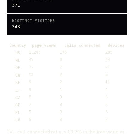
371
DISTINCT VISITORS
343
Country
page_views
calls_connected
devices
US
1,243
176
285
NL
47
0
24
DE
22
7
21
CA
13
2
5
SE
9
2
11
LT
9
1
4
CZ
8
0
6
GE
7
0
3
PL
5
0
3
LV
5
0
2
PV→call_connected ratio is 13.7% in the free world vs.