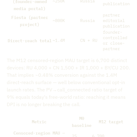
(founder-owned
~250K
Russia
publication
media portal)
partner
Fiesta (partner
~800K
Russia
editorial
project)
publication
founder-
controlled
Direct-reach total
~1.4M
CN + RU
or close-
partner
The M12 censored-region MAU target is 6,700 distinct
devices: RU 4,000 + CN 1,500 + IR 1,000 + BY/CU 200.
That implies ~0.48% conversion against the 1.4M
direct-reach surface — well below conventional opt-in
launch rates. The PV→call_connected ratio target of
9% equals today's free-world ratio: reaching it means
DPI is no longer breaking the call.
M0
Metric
M12 target
baseline
Censored-region MAU —
25
6,700