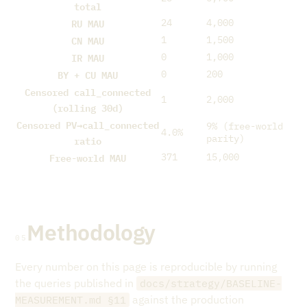
total
RU MAU
24
4,000
CN MAU
1
1,500
IR MAU
0
1,000
BY + CU MAU
0
200
Censored call_connected
1
2,000
(rolling 30d)
Censored PV→call_connected
9% (free-world
4.0%
ratio
parity)
Free-world MAU
371
15,000
Methodology
05
Every number on this page is reproducible by running
the queries published in
docs/strategy/BASELINE-
against the production
MEASUREMENT.md §11