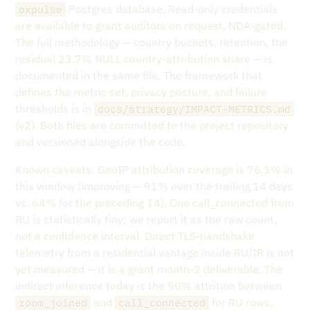
Postgres database. Read-only credentials
oxpulse
are available to grant auditors on request, NDA-gated.
The full methodology — country buckets, retention, the
residual 23.7% NULL country-attribution share — is
documented in the same file. The framework that
defines the metric set, privacy posture, and failure
thresholds is in
docs/strategy/IMPACT-METRICS.md
(v2). Both files are committed to the project repository
and versioned alongside the code.
Known caveats: GeoIP attribution coverage is 76.3% in
this window (improving — 91% over the trailing 14 days
vs. 64% for the preceding 14). One call_connected from
RU is statistically tiny; we report it as the raw count,
not a confidence interval. Direct TLS-handshake
telemetry from a residential vantage inside RU/IR is not
yet measured — it is a grant month-2 deliverable. The
indirect inference today is the 90% attrition between
and
for RU rows,
room_joined
call_connected